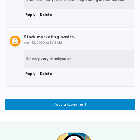
Thanks sir for your interest in uploading in web portal.
Reply
Delete
Stock marketing basics.
April 12, 2020 at 8:42 AM
Sir very very thankyou sir
Reply
Delete
Post a Comment