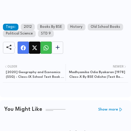
Tags:
2012
Books By BSE
History
Old School Books
Political Science
STD 9
OLDER
NEWER
[2020] Geography and Economics
Madhyamika Odia Byakaran [1978]
(SSG) - Class-IX School Text Book -
Class-X By BSE Odisha (Text Book)
Download Free e-Book (HQ PDF)
- Download Free e-Book
You Might Like
Show more