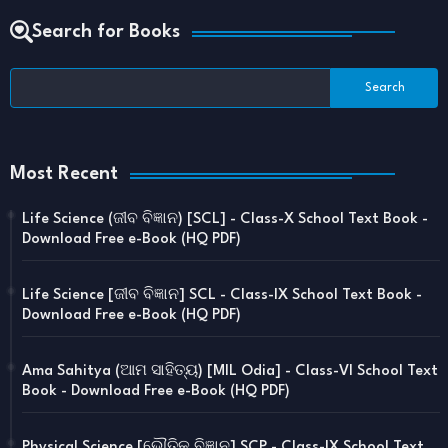
Search for Books
Most Recent
Life Science (ଜୀବ ବିଜ୍ଞାନ) [SCL] - Class-X School Text Book -
Download Free e-Book (HQ PDF)
Life Science [ଜୀବ ବିଜ୍ଞାନ] SCL - Class-IX School Text Book -
Download Free e-Book (HQ PDF)
Ama Sahitya (ଆମ ସାହିତ୍ୟ) [MIL Odia] - Class-VI School Text
Book - Download Free e-Book (HQ PDF)
Physical Science [ଭୌତିକ ବିଜ୍ଞାନ] SCP - Class-IX School Text