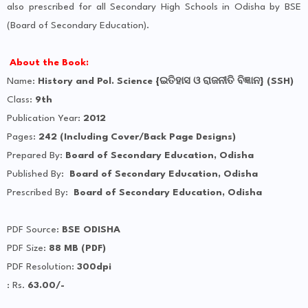
also prescribed for all Secondary High Schools in Odisha by BSE
(Board of Secondary Education).
About the Book:
Name:
History and Pol. Science {ଇତିହାସ ଓ ରାଜନୀତି ବିଜ୍ଞାନ} (SSH)
Class:
9th
Publication Year:
2012
Pages:
242 (Including Cover/Back Page Designs)
Prepared By:
Board of Secondary Education, Odisha
Published By:
Board of Secondary Education, Odisha
Prescribed By:
Board of Secondary Education, Odisha
PDF Source:
BSE ODISHA
PDF Size:
88 MB (PDF)
PDF Resolution:
300dpi
: Rs.
63.00/-