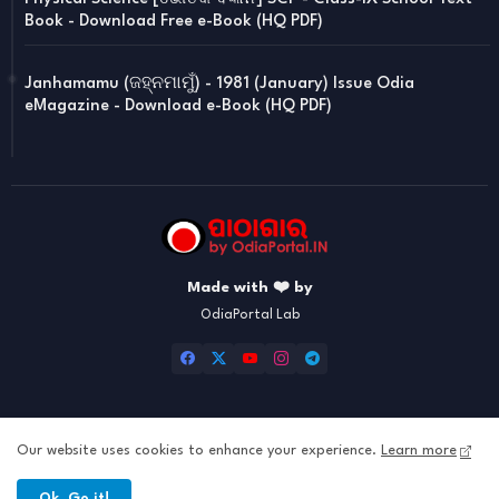
Book - Download Free e-Book (HQ PDF)
Janhamamu (ଜହ୍ନମାମୁଁ) - 1981 (January) Issue Odia
eMagazine - Download e-Book (HQ PDF)
Made with ❤️ by
OdiaPortal Lab
Our website uses cookies to enhance your experience.
Learn more
Home
About
Contact us
Privacy Policy
Ok, Go it!