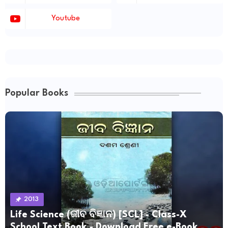
Youtube
Popular Books
2013
Life Science (ଜୀବ ବିଜ୍ଞାନ) [SCL] - Class-X
School Text Book - Download Free e-Book