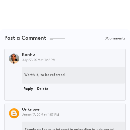
Post a Comment
3Comments
Kanhu
July 27, 2019 at 11:42 PM
Worth it, to be referred.
Reply
Delete
Unknown
August 17, 2019 at 11:57 PM