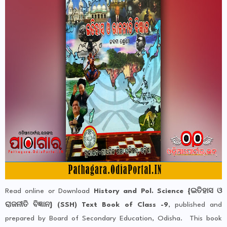
Read online or Download
History and Pol. Science {ଇତିହାସ ଓ
ରାଜନୀତି ବିଜ୍ଞାନ} (SSH) Text Book of Class -9
, published and
prepared by Board of Secondary Education, Odisha. This book