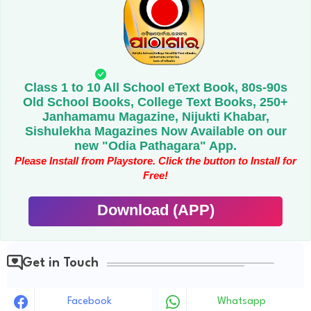
Class 1 to 10 All School eText Book, 80s-90s
Old School Books, College Text Books, 250+
Janhamamu Magazine, Nijukti Khabar,
Sishulekha Magazines Now Available on our
new "Odia Pathagara" App.
Please Install from Playstore. Click the button to Install for
Free!
Download (APP)
Get in Touch
Facebook
Whatsapp