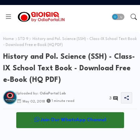
Home
STD 9
History and Pol. Science (SSH) - Class-IX School Text Book
- Download Free e-Book (HQ PDF)
History and Pol. Science (SSH) - Class-
IX School Text Book - Download Free
e-Book (HQ PDF)
Uploaded by:
OdiaPortal Lab
3
1 minute read
May 02, 2018
Join Our WhatsApp Channel