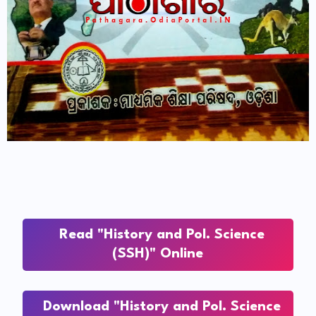
Read "History and Pol. Science
(SSH)" Online
Download "History and Pol. Science