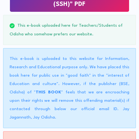
(SSH)" PDF
This e-book uploaded here for Teachers/Students of
Odisha who somehow prefers our website.
This e-book is uploaded to this website for Information,
Research and Educational purpose only. We have placed this
book here for public use in "good faith" in the "interest of
Education and culture". However, if the publisher (BSE,
Odisha) of "
THIS BOOK
" feels that we are encroaching
upon their rights we will remove this offending material(s) if
contacted through below our official email ID. Jay
Jagannath, Jay Odisha.