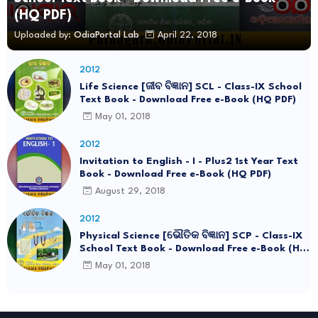
(HQ PDF)
Uploaded by:
OdiaPortal Lab
April 22, 2018
2012
Life Science [ଜୀବ ବିଜ୍ଞାନ] SCL - Class-IX School
Text Book - Download Free e-Book (HQ PDF)
May 01, 2018
2012
Invitation to English - I - Plus2 1st Year Text
Book - Download Free e-Book (HQ PDF)
August 29, 2018
2012
Physical Science [ଭୌତିକ ବିଜ୍ଞାନ] SCP - Class-IX
School Text Book - Download Free e-Book (HQ
PDF)
May 01, 2018