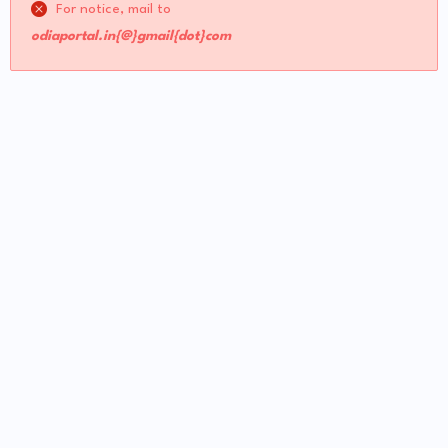
For notice, mail to
odiaportal.in{@}gmail{dot}com