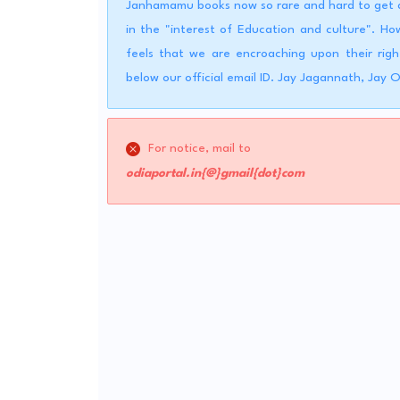
Janhamamu books now so rare and hard to get a 
in the "interest of Education and culture". 
feels that we are encroaching upon their righ
below our official email ID. Jay Jagannath, Jay 
For notice, mail to
odiaportal.in{@}gmail{dot}com