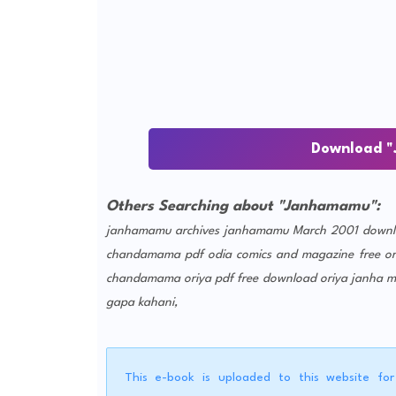
Download "
Others Searching about "Janhamamu":
janhamamu archives
janhamamu March 2001 downl
chandamama pdf
odia comics and magazine free
o
chandamama oriya pdf free download
oriya janha 
gapa kahani,
This e-book is uploaded to this website fo