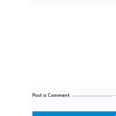
Post a Comment