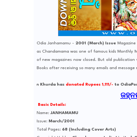
Odia Janhamamu -
2001 (March) Issue
Magazine 
as Chandamama was one of famous kids Monthly Ma
of new magazines now closed. But old publication
Books after receiving so many emails and message
jyoti from Khurda has
donated Rupees 1,111/-
to OdiaPortal Lab 
ଜହ୍ନମ
Basic Details:
Name:
JANHAMAMU
Issue:
March/2001
Total Pages:
68 (Including Cover Arts)