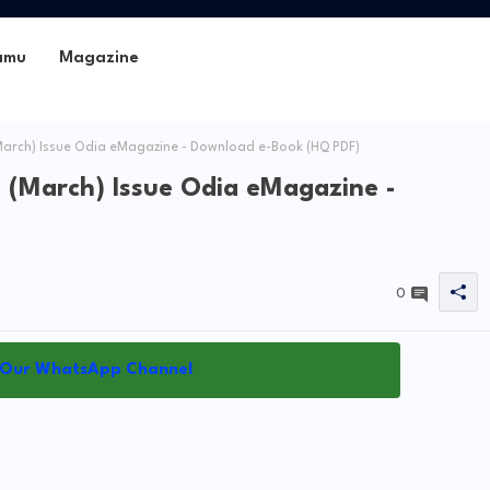
amu
Magazine
March) Issue Odia eMagazine - Download e-Book (HQ PDF)
 (March) Issue Odia eMagazine -
0
 Our WhatsApp Channel