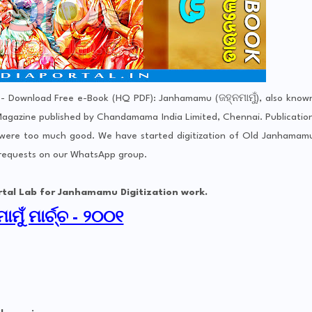
- Download Free e-Book (HQ PDF): Janhamamu (ଜହ୍ନମାମୁଁ), also know
gazine published by Chandamama India Limited, Chennai. Publicatio
 were too much good. We have started digitization of Old Janhamam
 requests on our WhatsApp group.
for Janhamamu Digitization work.
ାମୁଁ ମାର୍ଚ୍ଚ - ୨୦୦୧