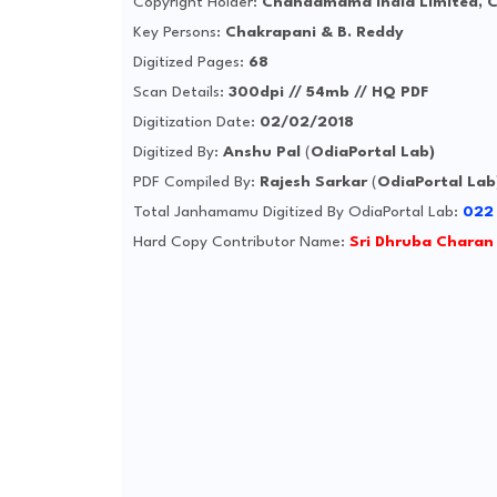
Copyright Holder:
Chandamama India Limited, 
Key Persons:
Chakrapani & B. Reddy
Digitized Pages:
68
Scan Details:
300dpi // 54mb // HQ PDF
Digitization Date:
02/02/2018
Digitized By:
Anshu Pal
(
OdiaPortal Lab)
PDF Compiled By:
Rajesh Sarkar
(
OdiaPortal Lab
Total Janhamamu Digitized By OdiaPortal Lab:
022
Hard Copy Contributor Name:
Sri Dhruba Charan