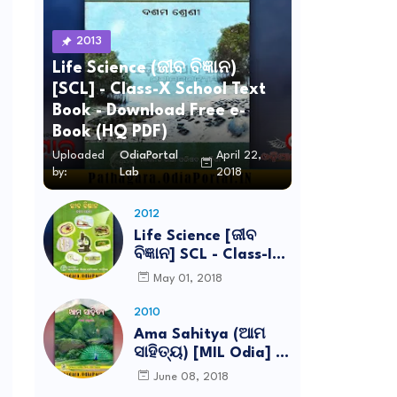
2013
Life Science (ଜୀବ ବିଜ୍ଞାନ)
[SCL] - Class-X School Text
Book - Download Free e-
Book (HQ PDF)
Uploaded
OdiaPortal
April 22,
by:
Lab
2018
2012
Life Science [ଜୀବ
ବିଜ୍ଞାନ] SCL - Class-IX
School Text Book -
May 01, 2018
Download Free e-
Book (HQ PDF)
2010
Ama Sahitya (ଆମ
ସାହିତ୍ୟ) [MIL Odia] -
Class-VI School Text
June 08, 2018
Book - Download Free