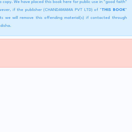
copy. We have placed this book here for public use in "good faith"
However, if the publisher (CHANDAMAMA PVT LTD) of "
THIS BOOK
"
ts we will remove this offending material(s) if contacted through
Odisha.