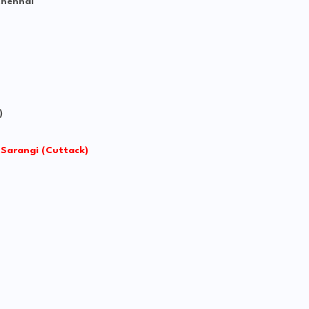
Chennai
)
 Sarangi (Cuttack)