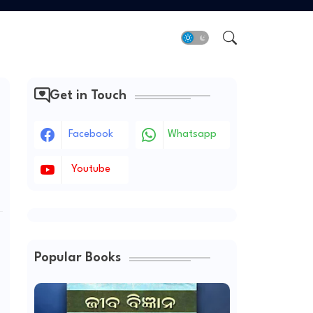
Get in Touch
Facebook
Whatsapp
Youtube
Popular Books