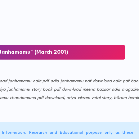
Janhamamu" (March 2001)
oad
janhamamu odia pdf
odia janhamamu pdf download
odia pdf boo
riya janhamamu story book pdf download
meena bazaar odia magazin
mamu chandamama pdf download, oriya vikram vetal story, bikram betal
r Information, Research and Educational purpose only as these