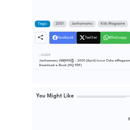
Tags:
2001
Janhamamu
Kids Magazine
Facebook
Twitter
Whatsapp
OLDER
Janhamamu (ଜହ୍ନମାମୁଁ) - 2001 (April) Issue Odia eMagazin
Download e-Book (HQ PDF)
You Might Like
E