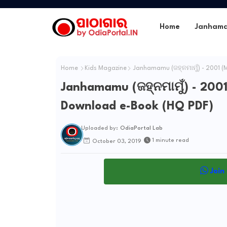
Home
Janham
Home
Kids Magazine
Janhamamu (ଜହ୍ନମାମୁଁ) - 2001 (
Janhamamu (ଜହ୍ନମାମୁଁ) - 2001
Download e-Book (HQ PDF)
Uploaded by:
OdiaPortal Lab
1 minute read
October 03, 2019
Join