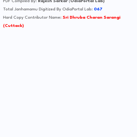
PDF Compiled By:
Rajesh Sarkar
(
OdiaPortal Lab)
Total Janhamamu Digitized By OdiaPortal Lab:
067
Hard Copy Contributor Name:
Sri Dhruba Charan Sarangi
(Cuttack)