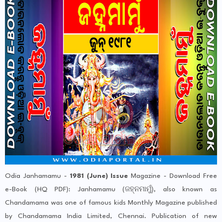
Odia Janhamamu -
1981 (June) Issue
Magazine - Download Free
e-Book (HQ PDF): Janhamamu (ଜହ୍ନମାମୁଁ), also known as
Chandamama was one of famous kids Monthly Magazine published
by Chandamama India Limited, Chennai. Publication of new