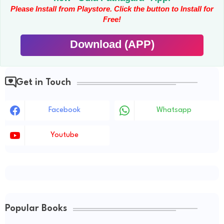
Please Install from Playstore. Click the button to Install for
Free!
Download (APP)
Get in Touch
Facebook
Whatsapp
Youtube
Popular Books