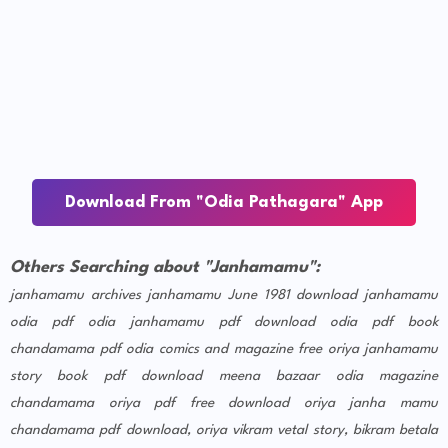
Download From "Odia Pathagara" App
Others Searching about "Janhamamu":
janhamamu archives
janhamamu June 1981 download
janhamamu
odia pdf
odia janhamamu pdf download
odia pdf book
chandamama pdf
odia comics and magazine free
oriya janhamamu
story book pdf download
meena bazaar odia magazine
chandamama oriya pdf free download
oriya janha mamu
chandamama pdf download, oriya vikram vetal story, bikram betala