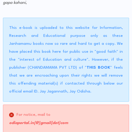
gapa kahani,
This e-book is uploaded to this website for Information,
Research and Educational purpose only as these
Janhamamu books now so rare and hard to get a copy. We
have placed this book here for public use in "good faith" in
the "interest of Education and culture". However, if the
publisher (CHANDAMAMA PVT LTD) of "
THIS BOOK
" feels
that we are encroaching upon their rights we will remove
this offending material(s) if contacted through below our
official email ID. Jay Jagannath, Jay Odisha.
For notice, mail to
odiaportal.in{@}gmail{dot}com