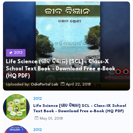
2013
Life Science (ଜୀବ ବିଜ୍ଞାନ) [SCL] - Class-X
School Text Book - Download Free e-Book
(HQ PDF)
Uploaded by:
OdiaPortal Lab
April 22, 2018
2012
Life Science [ଜୀବ ବିଜ୍ଞାନ] SCL - Class-IX School
Text Book - Download Free e-Book (HQ PDF)
May 01, 2018
2012