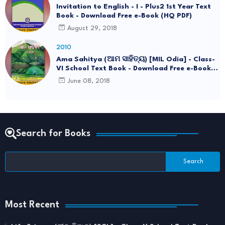
Invitation to English - I - Plus2 1st Year Text
Book - Download Free e-Book (HQ PDF)
August 29, 2018
2010
Ama Sahitya (ଆମ ସାହିତ୍ୟ) [MIL Odia] - Class-
VI School Text Book - Download Free e-Book
(HQ PDF)
June 08, 2018
Search for Books
Most Recent