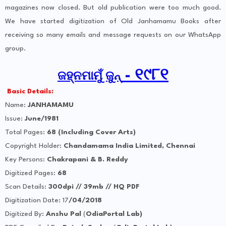
magazines now closed. But old publication were too much good.
We have started digitization of Old Janhamamu Books after
receiving so many emails and message requests on our WhatsApp
group.
- ୧୯୮୧
ଜହ୍ନମାମୁଁ ଜୁନ୍
Basic Details:
Name:
JANHAMAMU
Issue:
June/1981
Total Pages:
68 (Including Cover Arts)
Copyright Holder:
Chandamama India Limited, Chennai
Key Persons:
Chakrapani & B. Reddy
Digitized Pages:
68
Scan Details:
300dpi // 39mb // HQ PDF
Digitization Date: 17
/04/2018
Digitized By:
Anshu Pal
(
OdiaPortal Lab)