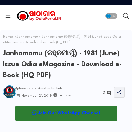
Home
Janhamamu
Janhamamu (ଜହ୍ନମାମୁଁ) - 1981 (June) Issue Odia
eMagazine - Download e-Book (HQ PDF)
Janhamamu (ଜହ୍ନମାମୁଁ) - 1981 (June)
Issue Odia eMagazine - Download e-
Book (HQ PDF)
Uploaded by:
OdiaPortal Lab
0
1 minute read
November 21, 2019
Join Our WhatsApp Channel