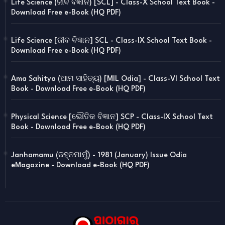
Life Science (ଜୀବ ବିଜ୍ଞାନ) [SCL] - Class-X School Text Book -
Download Free e-Book (HQ PDF)
Life Science [ଜୀବ ବିଜ୍ଞାନ] SCL - Class-IX School Text Book -
Download Free e-Book (HQ PDF)
Ama Sahitya (ଆମ ସାହିତ୍ୟ) [MIL Odia] - Class-VI School Text
Book - Download Free e-Book (HQ PDF)
Physical Science [ଭୌତିକ ବିଜ୍ଞାନ] SCP - Class-IX School Text
Book - Download Free e-Book (HQ PDF)
Janhamamu (ଜହ୍ନମାମୁଁ) - 1981 (January) Issue Odia
eMagazine - Download e-Book (HQ PDF)