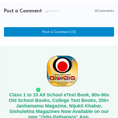
Post a Comment
0Comments
Post a Comment (0)
Class 1 to 10 All School eText Book, 80s-90s
Old School Books, College Text Books, 250+
Janhamamu Magazine, Nijukti Khabar,
Sishulekha Magazines Now Available on our
new "Odia Pathagara" App.