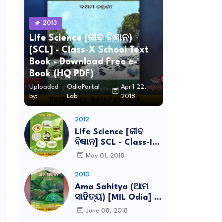
2013
Life Science (ଜୀବ ବିଜ୍ଞାନ)
[SCL] - Class-X School Text
Book - Download Free e-
Book (HQ PDF)
Uploaded
OdiaPortal
April 22,
by:
Lab
2018
2012
Life Science [ଜୀବ
ବିଜ୍ଞାନ] SCL - Class-IX
School Text Book -
May 01, 2018
Download Free e-
Book (HQ PDF)
2010
Ama Sahitya (ଆମ
ସାହିତ୍ୟ) [MIL Odia] -
Class-VI School Text
June 08, 2018
Book - Download Free