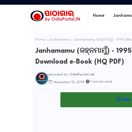
Home
Janham
Home
Janhamamu
Janhamamu (ଜହ୍ନମାମୁଁ) - 1995 (Ma
Janhamamu (ଜହ୍ନମାମୁଁ) - 1995
Download e-Book (HQ PDF)
Uploaded by:
OdiaPortal Lab
1 minute read
November 15, 2019
Join