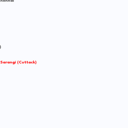
Chennai
)
 Sarangi (Cuttack)