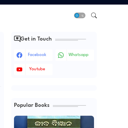
Get in Touch
Facebook
Whatsapp
Youtube
Popular Books