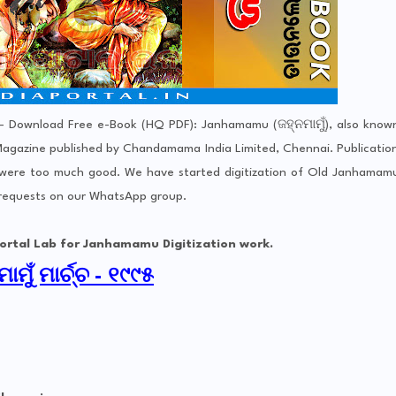
 Download Free e-Book (HQ PDF): Janhamamu (ଜହ୍ନମାମୁଁ), also know
gazine published by Chandamama India Limited, Chennai. Publicatio
 were too much good. We have started digitization of Old Janhamam
 requests on our WhatsApp group.
b for Janhamamu Digitization work.
ାମୁଁ ମାର୍ଚ୍ଚ - ୧୯୯୫