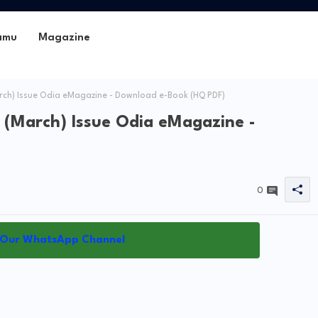
amu
Magazine
rch) Issue Odia eMagazine - Download e-Book (HQ PDF)
 (March) Issue Odia eMagazine -
0
 Our WhatsApp Channel