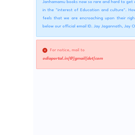
Janhamamu books now so rare and hard to get a 
in the "interest of Education and culture". 
feels that we are encroaching upon their righ
below our official email ID. Jay Jagannath, Jay 
For notice, mail to
odiaportal.in{@}gmail{dot}com