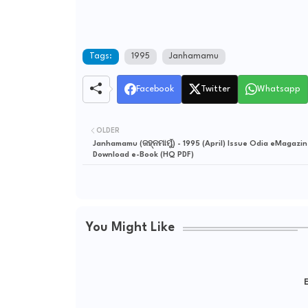
Tags:
1995
Janhamamu
Facebook
Twitter
Whatsapp
OLDER
Janhamamu (ଜହ୍ନମାମୁଁ) - 1995 (April) Issue Odia eMagazin
Download e-Book (HQ PDF)
You Might Like
E