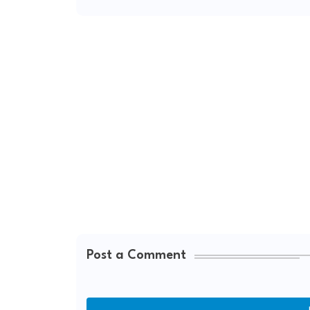
Post a Comment