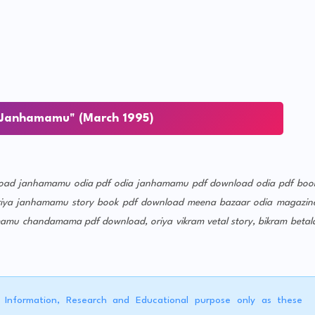
Janhamamu" (March 1995)
oad
janhamamu odia pdf
odia janhamamu pdf download
odia pdf boo
riya janhamamu story book pdf download
meena bazaar odia magazin
mamu chandamama pdf download, oriya vikram vetal story, bikram betal
r Information, Research and Educational purpose only as these