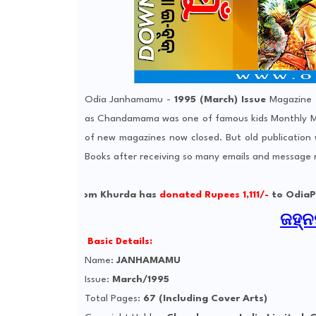
Odia Janhamamu -
1995 (March) Issue
Magazine -
as Chandamama was one of famous kids Monthly Ma
of new magazines now closed. But old publication
Books after receiving so many emails and message
tjyoti from Khurda has
donated Rupees 1,111/-
to OdiaPortal La
ଜହ୍ନମ
Basic Details:
Name:
JANHAMAMU
Issue:
March/1995
Total Pages:
67 (Including Cover Arts)