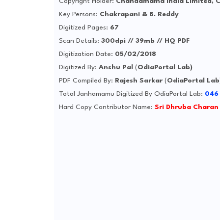
Copyright Holder:
Chandamama India Limited, 
Key Persons:
Chakrapani & B. Reddy
Digitized Pages:
67
Scan Details:
300dpi // 39mb // HQ PDF
Digitization Date:
05/02/2018
Digitized By:
Anshu Pal
(
OdiaPortal Lab)
PDF Compiled By:
Rajesh Sarkar
(
OdiaPortal Lab
Total Janhamamu Digitized By OdiaPortal Lab:
046
Hard Copy Contributor Name:
Sri Dhruba Charan