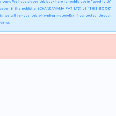
copy. We have placed this book here for public use in "good faith"
However, if the publisher (CHANDAMAMA PVT LTD) of "
THIS BOOK
"
ts we will remove this offending material(s) if contacted through
Odisha.