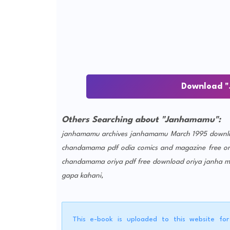
Download "
Others Searching about "Janhamamu":
janhamamu archives
janhamamu March 1995 downl
chandamama pdf
odia comics and magazine free
o
chandamama oriya pdf free download
oriya janha 
gapa kahani,
This e-book is uploaded to this website fo