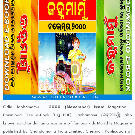
Odia Janhamamu -
2000 (November) Issue
Magazine -
Download Free e-Book (HQ PDF): Janhamamu (ଜହ୍ନମାମୁଁ), also
known as Chandamama was one of famous kids Monthly Magazine
published by Chandamama India Limited, Chennai. Publication of