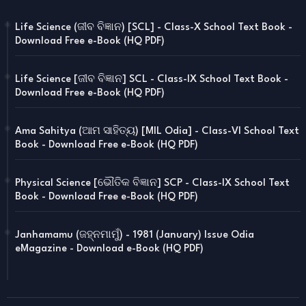
Life Science (ଜୀବ ବିଜ୍ଞାନ) [SCL] - Class-X School Text Book -
Download Free e-Book (HQ PDF)
Life Science [ଜୀବ ବିଜ୍ଞାନ] SCL - Class-IX School Text Book -
Download Free e-Book (HQ PDF)
Ama Sahitya (ଆମ ସାହିତ୍ୟ) [MIL Odia] - Class-VI School Text
Book - Download Free e-Book (HQ PDF)
Physical Science [ଭୌତିକ ବିଜ୍ଞାନ] SCP - Class-IX School Text
Book - Download Free e-Book (HQ PDF)
Janhamamu (ଜହ୍ନମାମୁଁ) - 1981 (January) Issue Odia
eMagazine - Download e-Book (HQ PDF)