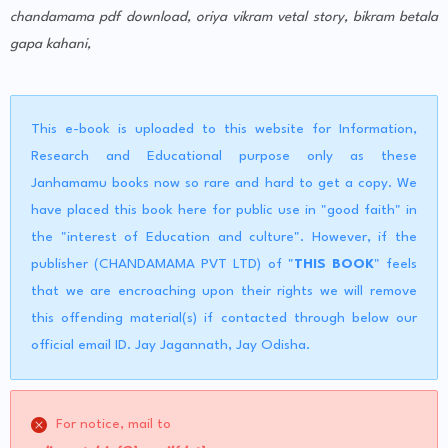
chandamama pdf download, oriya vikram vetal story, bikram betala
gapa kahani,
This e-book is uploaded to this website for Information,
Research and Educational purpose only as these
Janhamamu books now so rare and hard to get a copy. We
have placed this book here for public use in "good faith" in
the "interest of Education and culture". However, if the
publisher (CHANDAMAMA PVT LTD) of "
THIS BOOK
" feels
that we are encroaching upon their rights we will remove
this offending material(s) if contacted through below our
official email ID. Jay Jagannath, Jay Odisha.
For notice, mail to