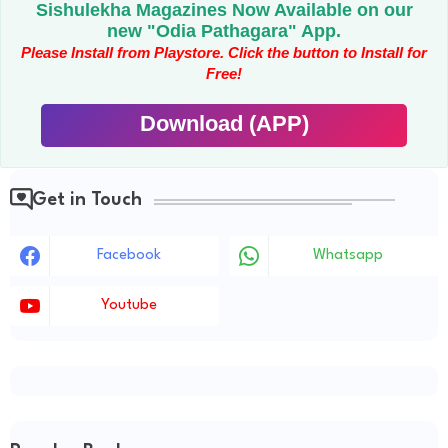
Sishulekha Magazines Now Available on our
new "Odia Pathagara" App.
Please Install from Playstore. Click the button to Install for
Free!
Download (APP)
Get in Touch
Facebook
Whatsapp
Youtube