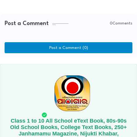
Post a Comment
0Comments
Post a Comment (0)
Class 1 to 10 All School eText Book, 80s-90s
Old School Books, College Text Books, 250+
Janhamamu Magazine, Nijukti Khabar,