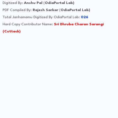
Digitized By:
Anshu Pal
(
OdiaPortal Lab)
PDF Compiled By:
Rajesh Sarkar
(
OdiaPortal Lab)
Total Janhamamu Digitized By OdiaPortal Lab:
026
Hard Copy Contributor Name:
Sri Dhruba Charan Sarangi
(Cuttack)