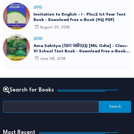
2012
Invitation to English - I - Plus2 1st Year Text
Book - Download Free e-Book (HQ PDF)
August 29, 2018
2010
Ama Sahitya (ଆମ ସାହିତ୍ୟ) [MIL Odia] - Class-
VI School Text Book - Download Free e-Book
(HQ PDF)
June 08, 2018
Search for Books
Most Recent