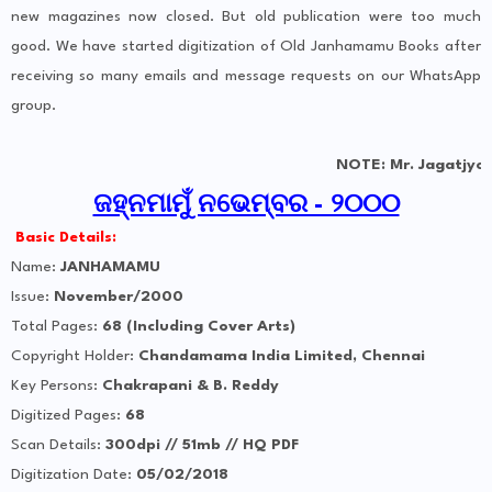
new magazines now closed. But old publication were too much
good. We have started digitization of Old Janhamamu Books after
receiving so many emails and message requests on our WhatsApp
group.
NOTE: Mr. Jagatjyoti fr
ଜହ୍ନମାମୁଁ ନଭେମ୍ବର - ୨୦୦୦
Basic Details:
Name:
JANHAMAMU
Issue:
November/2000
Total Pages:
68 (Including Cover Arts)
Copyright Holder:
Chandamama India Limited, Chennai
Key Persons:
Chakrapani & B. Reddy
Digitized Pages:
68
Scan Details:
300dpi // 51mb // HQ PDF
Digitization Date:
05/02/2018