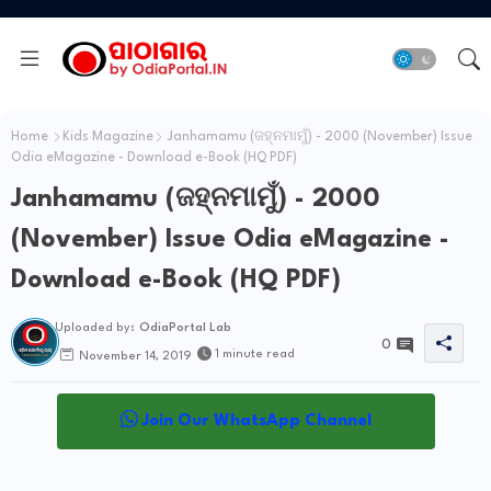
Home
Kids Magazine
Janhamamu (ଜହ୍ନମାମୁଁ) - 2000 (November) Issue
Odia eMagazine - Download e-Book (HQ PDF)
Janhamamu (ଜହ୍ନମାମୁଁ) - 2000
(November) Issue Odia eMagazine -
Download e-Book (HQ PDF)
Uploaded by:
OdiaPortal Lab
0
1 minute read
November 14, 2019
Join Our WhatsApp Channel