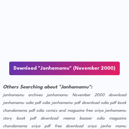
Download "Janhamamu" (November 2000)
Others Searching about "Janhamamu":
janhamamu archives
janhamamu November 2000 download
janhamamu odia pdf
odia janhamamu pdf download
odia pdf book
chandamama pdf
odia comics and magazine free
oriya janhamamu
story book pdf download
meena bazaar odia magazine
chandamama oriya pdf free download
oriya janha mamu