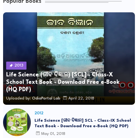
Popular Books
2013
Life Science (ଜୀବ ବିଜ୍ଞାନ) [SCL] - Class-X
School Text Book - Download Free e-Book
(HQ PDF)
Uploaded by:
OdiaPortal Lab
April 22, 2018
2012
Life Science [ଜୀବ ବିଜ୍ଞାନ] SCL - Class-IX School
Text Book - Download Free e-Book (HQ PDF)
May 01, 2018