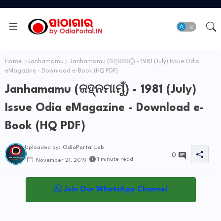
Home
Janhamamu
Janhamamu (ଜହ୍ନମାମୁଁ) - 1981 (July) Issue Odia
eMagazine - Download e-Book (HQ PDF)
Janhamamu (ଜହ୍ନମାମୁଁ) - 1981 (July)
Issue Odia eMagazine - Download e-
Book (HQ PDF)
Uploaded by:
OdiaPortal Lab
0
1 minute read
November 21, 2019
Join Our WhatsApp Channel