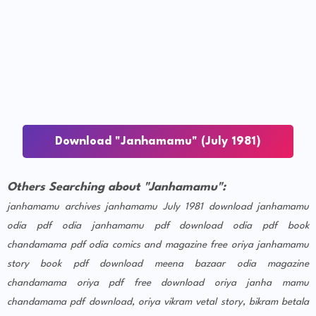
Download "Janhamamu" (July 1981)
Others Searching about "Janhamamu":
janhamamu archives
janhamamu July 1981 download
janhamamu
odia pdf
odia janhamamu pdf download
odia pdf book
chandamama pdf
odia comics and magazine free
oriya janhamamu
story book pdf download
meena bazaar odia magazine
chandamama oriya pdf free download
oriya janha mamu
chandamama pdf download, oriya vikram vetal story, bikram betala