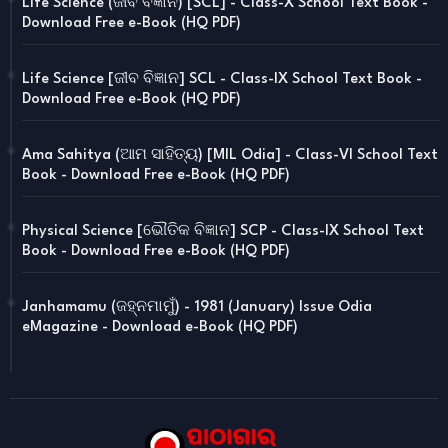
Life Science (ଜୀବ ବିଜ୍ଞାନ) [SCL] - Class-X School Text Book -
Download Free e-Book (HQ PDF)
Life Science [ଜୀବ ବିଜ୍ଞାନ] SCL - Class-IX School Text Book -
Download Free e-Book (HQ PDF)
Ama Sahitya (ଆମ ସାହିତ୍ୟ) [MIL Odia] - Class-VI School Text
Book - Download Free e-Book (HQ PDF)
Physical Science [ଭୌତିକ ବିଜ୍ଞାନ] SCP - Class-IX School Text
Book - Download Free e-Book (HQ PDF)
Janhamamu (ଜହ୍ନମାମୁଁ) - 1981 (January) Issue Odia
eMagazine - Download e-Book (HQ PDF)