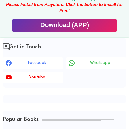
Please Install from Playstore. Click the button to Install for
Free!
Download (APP)
Get in Touch
Facebook
Whatsapp
Youtube
Popular Books