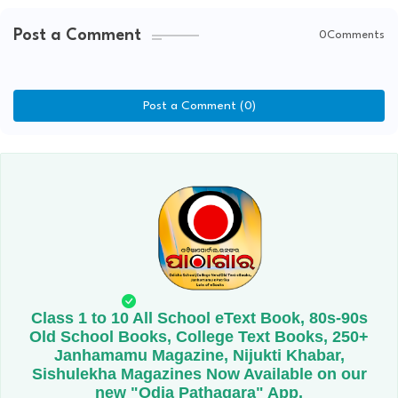
Post a Comment
0Comments
Post a Comment (0)
Class 1 to 10 All School eText Book, 80s-90s
Old School Books, College Text Books, 250+
Janhamamu Magazine, Nijukti Khabar,
Sishulekha Magazines Now Available on our
new "Odia Pathagara" App.