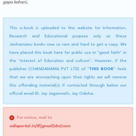
gapa kahani,
This e-book is uploaded to this website for Information,
Research and Educational purpose only as these
Janhamamu books now so rare and hard to get a copy. We
have placed this book here for public use in "good faith" in
the "interest of Education and culture". However, if the
publisher (CHANDAMAMA PVT LTD) of "
THIS BOOK
" feels
that we are encroaching upon their rights we will remove
this offending material(s) if contacted through below our
official email ID. Jay Jagannath, Jay Odisha.
For notice, mail to
odiaportal.in{@}gmail{dot}com