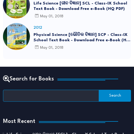
Life Science [ଜୀବ ବିଜ୍ଞାନ] SCL - Class-IX School
Text Book - Download Free e-Book (HQ PDF)
May 01, 2018
2012
Physical Science [ଭୌତିକ ବିଜ୍ଞାନ] SCP - Class-IX
School Text Book - Download Free e-Book (HQ
PDF)
May 01, 2018
Search for Books
Most Recent