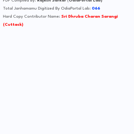
PDF Compiled By:
Rajesh Sarkar
(
OdiaPortal Lab)
Total Janhamamu Digitized By OdiaPortal Lab:
066
Hard Copy Contributor Name:
Sri Dhruba Charan Sarangi
(Cuttack)