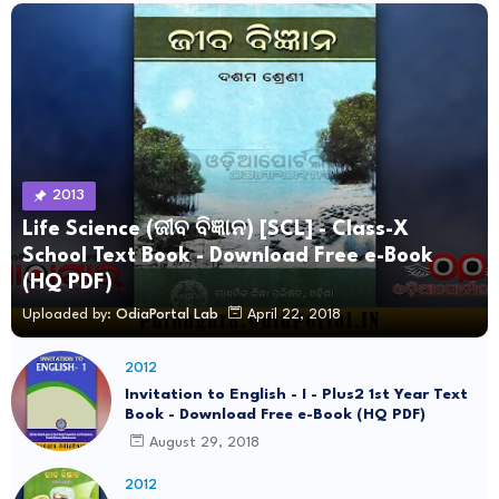
2013
Life Science (ଜୀବ ବିଜ୍ଞାନ) [SCL] - Class-X
School Text Book - Download Free e-Book
(HQ PDF)
Uploaded by:
OdiaPortal Lab
April 22, 2018
2012
Invitation to English - I - Plus2 1st Year Text
Book - Download Free e-Book (HQ PDF)
August 29, 2018
2012