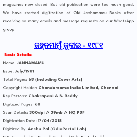
magazines now closed. But old publication were too much good.
We have started digitization of Old Janhamamu Books after
receiving so many emails and message requests on our WhatsApp
group.
ଜହ୍ନମାମୁଁ ଜୁଲାଇ - ୧୯୮୧
Basic Details:
Name:
JANHAMAMU
Issue:
July/1981
Total Pages:
68 (Including Cover Arts)
Copyright Holder:
Chandamama India Limited, Chennai
Key Persons:
Chakrapani & B. Reddy
Digitized Pages:
68
Scan Details:
300dpi // 39mb // HQ PDF
Digitization Date: 17
/04/2018
Digitized By:
Anshu Pal
(
OdiaPortal Lab)