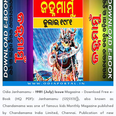
Odia Janhamamu -
1981 (July) Issue
Magazine - Download Free e-
Book (HQ PDF): Janhamamu (ଜହ୍ନମାମୁଁ), also known as
Chandamama was one of famous kids Monthly Magazine published
by Chandamama India Limited, Chennai. Publication of new